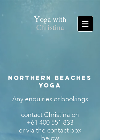
Y
oga with
Christina
Northern Beaches
Yoga
Any enquiries or bookings
contact Christina on
+61 400 551 833
or via the contact box
below